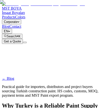
MST BOYA
İnşaat Boyaları
Products
Colors
Corporate
Blog
Contact
EN
Search
⌘K
Get a Quote
← Blog
Practical guide for importers, distributors and project buyers
sourcing Turkish construction paint. HS codes, customs, MOQ,
payment terms and MST Paint export program.
Why Turkey is a Reliable Paint Supply