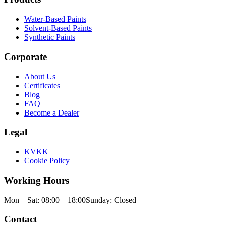
Water-Based Paints
Solvent-Based Paints
Synthetic Paints
Corporate
About Us
Certificates
Blog
FAQ
Become a Dealer
Legal
KVKK
Cookie Policy
Working Hours
Mon – Sat: 08:00 – 18:00
Sunday: Closed
Contact