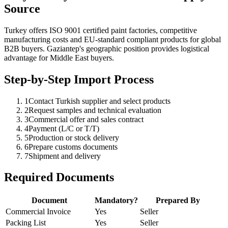
Source
Turkey offers ISO 9001 certified paint factories, competitive
manufacturing costs and EU-standard compliant products for global
B2B buyers. Gaziantep's geographic position provides logistical
advantage for Middle East buyers.
Step-by-Step Import Process
1
Contact Turkish supplier and select products
2
Request samples and technical evaluation
3
Commercial offer and sales contract
4
Payment (L/C or T/T)
5
Production or stock delivery
6
Prepare customs documents
7
Shipment and delivery
Required Documents
Document
Mandatory?
Prepared By
Commercial Invoice
Yes
Seller
Packing List
Yes
Seller