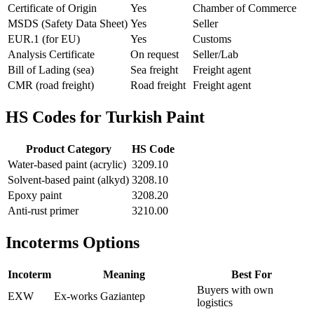
Certificate of Origin
Yes
Chamber of Commerce
MSDS (Safety Data Sheet)
Yes
Seller
EUR.1 (for EU)
Yes
Customs
Analysis Certificate
On request
Seller/Lab
Bill of Lading (sea)
Sea freight
Freight agent
CMR (road freight)
Road freight
Freight agent
HS Codes for Turkish Paint
Product Category
HS Code
Water-based paint (acrylic)
3209.10
Solvent-based paint (alkyd)
3208.10
Epoxy paint
3208.20
Anti-rust primer
3210.00
Incoterms Options
Incoterm
Meaning
Best For
Buyers with own
EXW
Ex-works Gaziantep
logistics