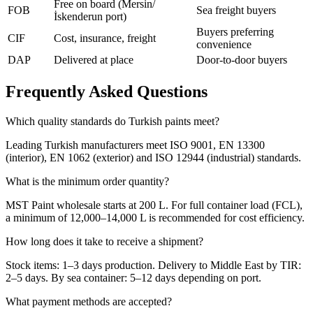
Free on board (Mersin/
FOB
Sea freight buyers
İskenderun port)
Buyers preferring
CIF
Cost, insurance, freight
convenience
DAP
Delivered at place
Door-to-door buyers
Frequently Asked Questions
Which quality standards do Turkish paints meet?
Leading Turkish manufacturers meet ISO 9001, EN 13300
(interior), EN 1062 (exterior) and ISO 12944 (industrial) standards.
What is the minimum order quantity?
MST Paint wholesale starts at 200 L. For full container load (FCL),
a minimum of 12,000–14,000 L is recommended for cost efficiency.
How long does it take to receive a shipment?
Stock items: 1–3 days production. Delivery to Middle East by TIR:
2–5 days. By sea container: 5–12 days depending on port.
What payment methods are accepted?