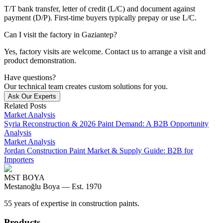
T/T bank transfer, letter of credit (L/C) and document against
payment (D/P). First-time buyers typically prepay or use L/C.
Can I visit the factory in Gaziantep?
Yes, factory visits are welcome. Contact us to arrange a visit and
product demonstration.
Have questions?
Our technical team creates custom solutions for you.
Ask Our Experts
Related Posts
Market Analysis
Syria Reconstruction & 2026 Paint Demand: A B2B Opportunity
Analysis
Market Analysis
Jordan Construction Paint Market & Supply Guide: B2B for
Importers
MST BOYA
Mestanoğlu Boya —
Est. 1970
55 years of expertise in construction paints.
Products