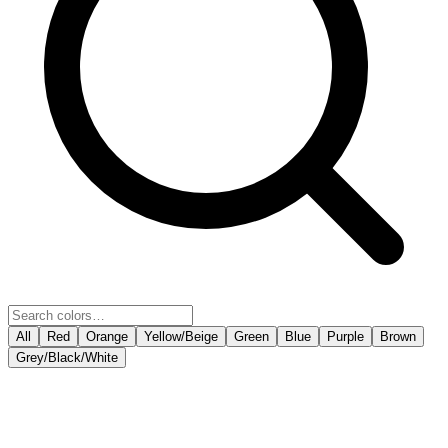
All
Red
Orange
Yellow/Beige
Green
Blue
Purple
Brown
Grey/Black/White
COPY