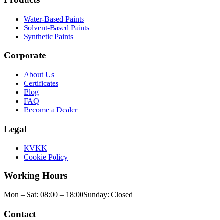
Water-Based Paints
Solvent-Based Paints
Synthetic Paints
Corporate
About Us
Certificates
Blog
FAQ
Become a Dealer
Legal
KVKK
Cookie Policy
Working Hours
Mon – Sat: 08:00 – 18:00
Sunday: Closed
Contact