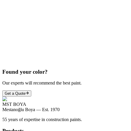
COPY
COPY
COPY
Found your color?
Our experts will recommend the best paint.
Get a Quote
MST BOYA
Mestanoğlu Boya —
Est. 1970
55 years of expertise in construction paints.
Products