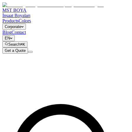
MST BOYA
İnşaat Boyaları
Products
Colors
Corporate
Blog
Contact
EN
Search
⌘K
Get a Quote